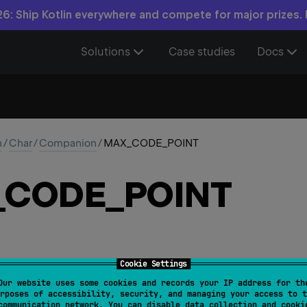
6: Ship Kotlin everywhere and compete for major prizes.
Solutions
Case studies
Docs
n
/
Char
/
Companion
/
MAX_CODE_POINT
_
CODE_
POINT
Cookie Settings
Our website uses some cookies and records your IP address for th
_CODE_POINT
: 
Int
rposes of accessibility, security, and managing your access to t
communication network. You can disable data collection and cooki