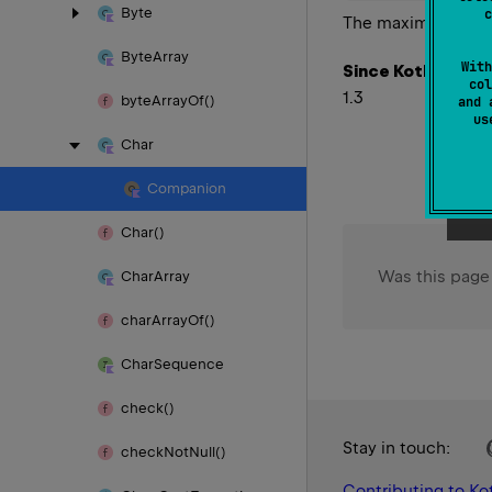
Byte
c
The maximum value 
Byte
Array
With
Since Kotlin
col
1.3
byte
Array
Of()
and 
u
Char
Companion
Char()
Was this page
Char
Array
char
Array
Of()
Char
Sequence
check()
Stay in touch:
check
Not
Null()
Contributing to Kot