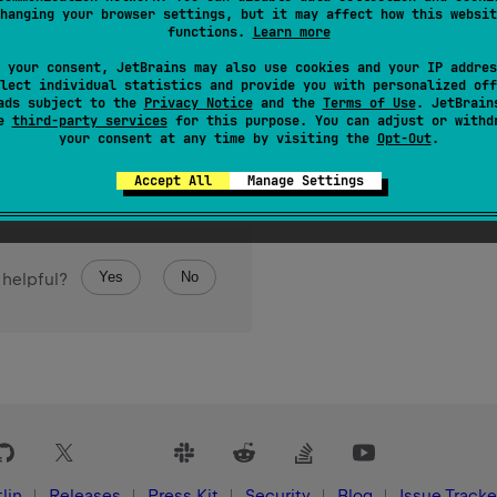
hanging your browser settings, but it may affect how this websit
of a Unicode code point. Kotlin/Native specific.
functions.
Learn more
 your consent, JetBrains may also use cookies and your IP addres
lect individual statistics and provide you with personalized off
ads subject to the
Privacy Notice
and the
Terms of Use
. JetBrain
se
third-party services
for this purpose. You can adjust or withd
your consent at any time by visiting the
Opt-Out
.
Accept All
Manage Settings
Yes
No
 helpful?
lin
Releases
Press Kit
Security
Blog
Issue Tracke