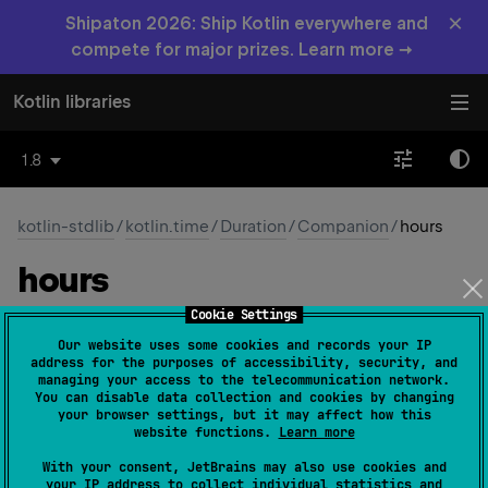
×
Shipaton 2026: Ship Kotlin everywhere and
compete for major prizes. Learn more →
Kotlin libraries
1.8
kotlin-stdlib
/
kotlin.time
/
Duration
/
Companion
/
hours
hours
Cookie Settings
val 
Int
.
hours
: 
Duration
(
source
)
Our website uses some cookies and records your IP
address for the purposes of accessibility, security, and
Returns a
Duration
equal to this
Int
number of hours.
managing your access to the telecommunication network.
You can disable data collection and cookies by changing
your browser settings, but it may affect how this
Since Kotlin
website functions.
Learn more
1.6
With your consent, JetBrains may also use cookies and
your IP address to collect individual statistics and