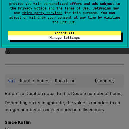
provide you with personalized offers and ads subject to
the
Privacy Notice
and the
Terms of Use
. JetBrains may
use
third-party services
for this purpose. You can
adjust or withdraw your consent at any time by visiting
val 
Long
.
hours
: 
Duration
(
source
)
the
Opt-Out
.
Returns a
Duration
equal to this
Long
number of hours.
Accept All
Manage Settings
Since Kotlin
1.6
val 
Double
.
hours
: 
Duration
(
source
)
Returns a
Duration
equal to this
Double
number of hours.
Depending on its magnitude, the value is rounded to an
integer number of nanoseconds or milliseconds.
Since Kotlin