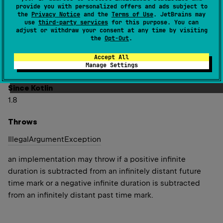
The returned time mark is more
early
when the
duration
is
provide you with personalized offers and ads subject to
positive, and more
late
when the
duration
is negative.
the
Privacy Notice
and the
Terms of Use
. JetBrains may
use
third-party services
for this purpose. You can
If the time mark is adjusted too far in the past or in the
adjust or withdraw your consent at any time by visiting
the
Opt-Out
.
future, it may saturate to an infinitely distant time mark.
In that case,
elapsedNow
will return an infinite duration
Accept All
Manage Settings
elapsed from such infinitely distant mark.
Since Kotlin
1.8
Throws
Illegal
Argument
Exception
an implementation may throw if a positive infinite
duration is subtracted from an infinitely distant future
time mark or a negative infinite duration is subtracted
from an infinitely distant past time mark.