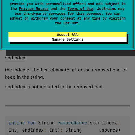
provide you with personalized offers and ads subject to
1.0
the
Privacy Notice
and the
Terms of Use
. JetBrains may
use
third-party services
for this purpose. You can
Parameters
adjust or withdraw your consent at any time by visiting
the
Opt-Out
.
start
Index
Accept All
Manage Settings
the index of the first character to be removed.
end
Index
the index of the first character after the removed part to
keep in the string.
endIndex
is not included in the removed part.
inline 
fun 
String
.
removeRange
(
startIndex
: 
Int
, 
endIndex
: 
Int
)
: 
String
(
source
)