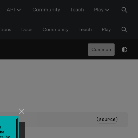
API
Community
Teach
Play
tions
Docs
Community
Teach
Play
Common
(
source
)
e
he
es by