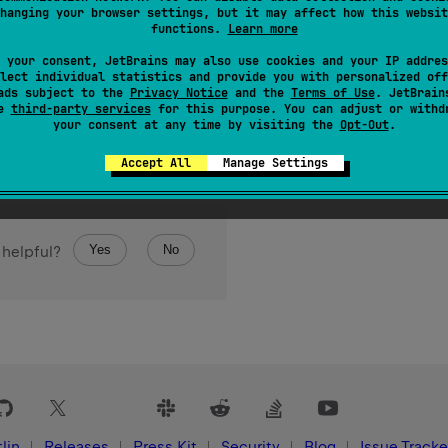
hanging your browser settings, but it may affect how this websit
functions.
Learn more
 your consent, JetBrains may also use cookies and your IP addres
lect individual statistics and provide you with personalized off
ads subject to the
Privacy Notice
and the
Terms of Use
. JetBrain
se
third-party services
for this purpose. You can adjust or withd
your consent at any time by visiting the
Opt-Out
.
Accept All
Manage Settings
Yes
No
 helpful?
lin
Releases
Press Kit
Security
Blog
Issue Tracke