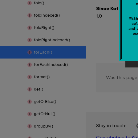
fold()
c
Since Kotlin
fold
Indexed()
1.0
With
col
fold
Right()
and 
u
fold
Right
Indexed()
for
Each()
for
Each
Indexed()
format()
Was this page
get()
get
Or
Else()
get
Or
Null()
Stay in touch:
group
By()
Contributing to Kot