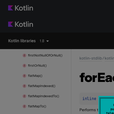
find
Any
Of()
find
Last()
find
Last
Any
Of()
first()
Kotlin libraries
1.8
first
Not
Null
Of()
first
Not
Null
Of
Or
Null()
kotlin-stdlib
/
kotli
first
Or
Null()
for
Ea
flat
Map()
flat
Map
Indexed()
flat
Map
Indexed
To()
inline 
fun 
Ch
flat
Map
To()
pu
Performs the give
tele