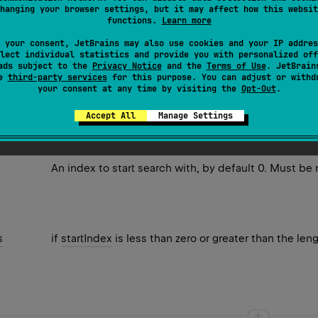
hanging your browser settings, but it may affect how this websit
atch of a regular expression in the
input
, beginning at the spe
functions.
Learn more
 your consent, JetBrains may also use cookies and your IP addres
lect individual statistics and provide you with personalized off
ads subject to the
Privacy Notice
and the
Terms of Use
. JetBrain
se
third-party services
for this purpose. You can adjust or withd
your consent at any time by visiting the
Opt-Out
.
chResult
if match was found or
null
otherwise.
Accept All
Manage Settings
An index to start search with, by default 0. Must be
s
if
startIndex
is less than zero or greater than the len