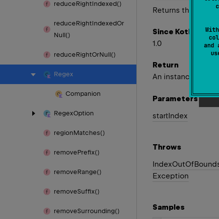
reduce
Right
Indexed()
c
Returns the first m
reduce
Right
Indexed
Or
With
Since Kotlin
Null()
col
1.0
and 
u
reduce
Right
Or
Null()
Return
Regex
An instance of
Mat
Companion
Parameters
Regex
Option
start
Index
region
Matches()
Throws
remove
Prefix()
Index
Out
Of
Bound
remove
Range()
Exception
remove
Suffix()
Samples
remove
Surrounding()