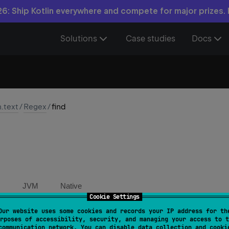
6: Ship Kotlin everywhere and compete for major prizes.
Solutions
Case studies
Docs
n.text
/
Regex
/
find
JVM
Native
Cookie Settings
Our website uses some cookies and records your IP address for th
nd
(
input
: 
CharSequence
, 
startIndex
: 
Int
 = 
0
)
: 
Matc
rposes of accessibility, security, and managing your access to t
communication network. You can disable data collection and cooki