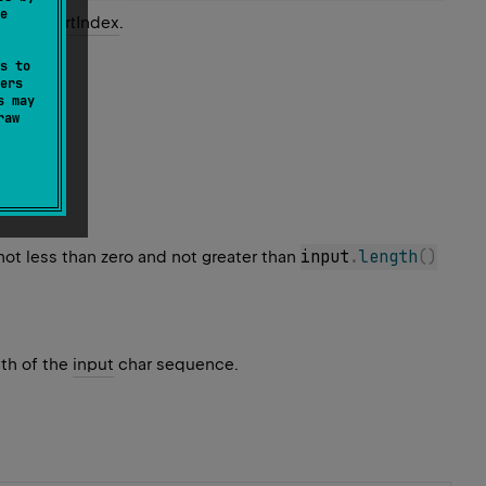
e
cified
startIndex
.
s to
ers
s may
raw
input
.
length
(
)
 not less than zero and not greater than
gth of the
input
char sequence.