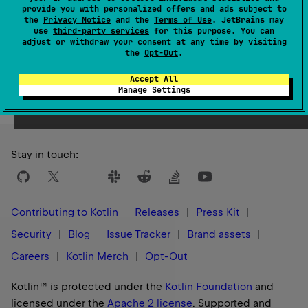
1.0
provide you with personalized offers and ads subject to
the
Privacy Notice
and the
Terms of Use
. JetBrains may
use
third-party services
for this purpose. You can
adjust or withdraw your consent at any time by visiting
the
Opt-Out
.
Yes
No
Was this page helpful?
Accept All
Manage Settings
Stay in touch:
Contributing to Kotlin
Releases
Press Kit
Security
Blog
Issue Tracker
Brand assets
Careers
Kotlin Merch
Opt-Out
Kotlin™ is protected under the
Kotlin Foundation
and
licensed under the
Apache 2 license
.
Supported and