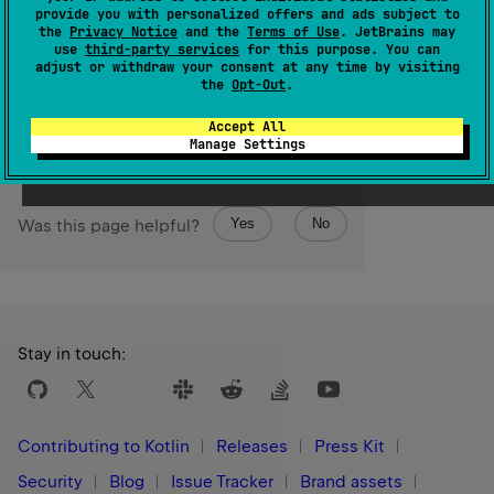
the original sequence.
provide you with personalized offers and ads subject to
the
Privacy Notice
and the
Terms of Use
. JetBrains may
The operation is
terminal
.
use
third-party services
for this purpose. You can
adjust or withdraw your consent at any time by visiting
the
Opt-Out
.
Since Kotlin
1.0
Accept All
Manage Settings
Yes
No
Was this page helpful?
Stay in touch:
Contributing to Kotlin
Releases
Press Kit
Security
Blog
Issue Tracker
Brand assets