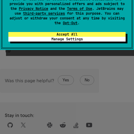
not available at runtime. Examples of nameless
provide you with personalized offers and ads subject to
this
the
Privacy Notice
and the
Terms of Use
. JetBrains may
parameters include
instance for member functions,
use
third-party services
for this purpose. You can
extension receiver for extension functions or properties,
adjust or withdraw your consent at any time by visiting
the
Opt-Out
.
parameters of Java methods compiled without the debug
information, and others.
Accept All
Manage Settings
Since Kotlin
1.0
Yes
No
Was this page helpful?
Stay in touch: