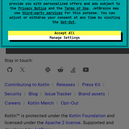
provide you with personalized offers and ads subject to
the
Privacy Notice
and the
Terms of Use
. JetBrains may
use
third-party services
for this purpose. You can
adjust or withdraw your consent at any time by visiting
the
Opt-Out
.
Yes
No
Was this page helpful?
Accept All
Manage Settings
Stay in touch:
Contributing to Kotlin
Releases
Press Kit
Security
Blog
Issue Tracker
Brand assets
Careers
Kotlin Merch
Opt-Out
Kotlin™ is protected under the
Kotlin Foundation
and
licensed under the
Apache 2 license
.
Supported and