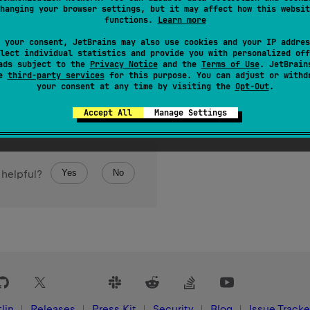
hanging your browser settings, but it may affect how this websit
of bytes read from this input stream.
functions.
Learn more
 your consent, JetBrains may also use cookies and your IP addres
lect individual statistics and provide you with personalized off
ads subject to the
Privacy Notice
and the
Terms of Use
. JetBrain
se
third-party services
for this purpose. You can adjust or withd
your consent at any time by visiting the
Opt-Out
.
Accept All
Manage Settings
Yes
No
 helpful?
lin
Releases
Press Kit
Security
Blog
Issue Tracke