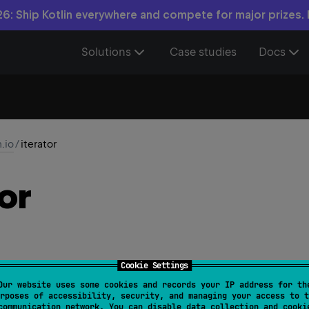
6: Ship Kotlin everywhere and compete for major prizes.
Solutions
Case studies
Docs
n.io
/
iterator
or
Cookie Settings
Our website uses some cookies and records your IP address for th
BufferedInputStream
.
iterator
(
)
: 
ByteIterator
rposes of accessibility, security, and managing your access to t
communication network. You can disable data collection and cooki