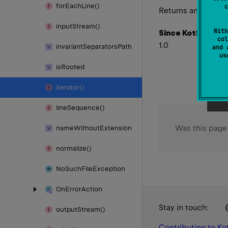
for
Each
Line()
c
Returns an
Iterator
input
Stream()
With
Since Kotlin
col
1.0
invariant
Separators
Path
and 
u
is
Rooted
iterator()
line
Sequence()
Was this page
name
Without
Extension
normalize()
No
Such
File
Exception
On
Error
Action
Stay in touch:
output
Stream()
Contributing to Kot