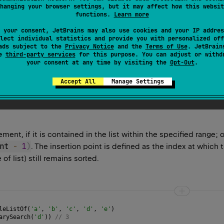
hanging your browser settings, but it may affect how this websit
functions.
Learn more
or its range for the provided
element
using the binary search al
 your consent, JetBrains may also use cookies and your IP addres
 the Comparable natural ordering of its elements, otherwise the
lect individual statistics and provide you with personalized off
ads subject to the
Privacy Notice
and the
Terms of Use
. JetBrain
s multiple elements equal to the specified
element
, there is n
se
third-party services
for this purpose. You can adjust or withd
your consent at any time by visiting the
Opt-Out
.
idered to be less than any non-null value.
Accept All
Manage Settings
ement, if it is contained in the list within the specified range; 
nt 
-
1
)
. The insertion point is defined as the index at which 
of list) still remains sorted.
leListOf
(
'a'
, 
'b'
, 
'c'
, 
'd'
, 
'e'
)
arySearch
(
'd'
)) 
// 3