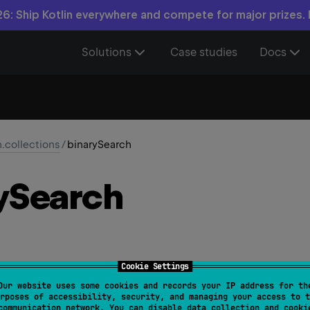
6: Ship Kotlin everywhere and compete for major prizes.
Solutions
Case studies
Docs
n.collections
/
binarySearch
y
Search
Cookie Settings
Our website uses some cookies and records your IP address for th
arable
<
T
>
> 
List
<
T
?
>
.
binarySearch
(
element
: 
T
?
, 
from
rposes of accessibility, security, and managing your access to t
communication network. You can disable data collection and cooki