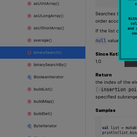
as
UInt
Array()
c
Searches this list 
as
ULong
Array()
With
order according to
col
as
UShort
Array()
and 
If the list contain
u
null
value is cons
average()
binary
Search()
Since Kotlin
1.0
binary
Search
By()
Return
Boolean
Iterator
the index of the el
(
-
insertion poi
build
List()
specified subrange 
build
Map()
Samples
build
Set()
Byte
Iterator
val
list
=
mutab
println
(
list
.
bin