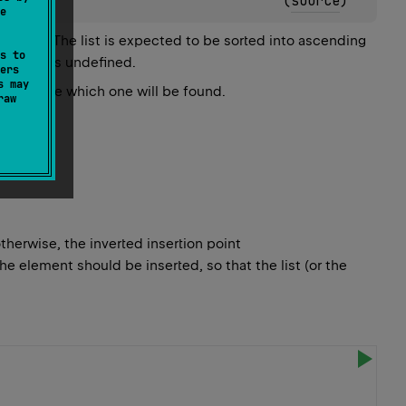
(
source
)
e
gorithm. The list is expected to be sorted into ascending
s to
 result is undefined.
ers
s may
o guarantee which one will be found.
raw
otherwise, the inverted insertion point
the element should be inserted, so that the list (or the