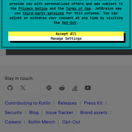
provide you with personalized offers and ads subject to
Since Kotlin
the
Privacy Notice
and the
Terms of Use
. JetBrains may
use
third-party services
for this purpose. You can
1.0
adjust or withdraw your consent at any time by visiting
the
Opt-Out
.
Accept All
Manage Settings
Yes
No
Was this page helpful?
Stay in touch:
Contributing to Kotlin
Releases
Press Kit
Security
Blog
Issue Tracker
Brand assets
Careers
Kotlin Merch
Opt-Out