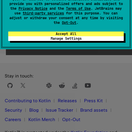
provide you with personalized offers and ads subject to
Since Kotlin
the
Privacy Notice
and the
Terms of Use
. JetBrains may
1.1
use
third-party services
for this purpose. You can
adjust or withdraw your consent at any time by visiting
the
Opt-Out
.
Accept All
Manage Settings
Yes
No
Was this page helpful?
Stay in touch:
Contributing to Kotlin
Releases
Press Kit
Security
Blog
Issue Tracker
Brand assets
Careers
Kotlin Merch
Opt-Out