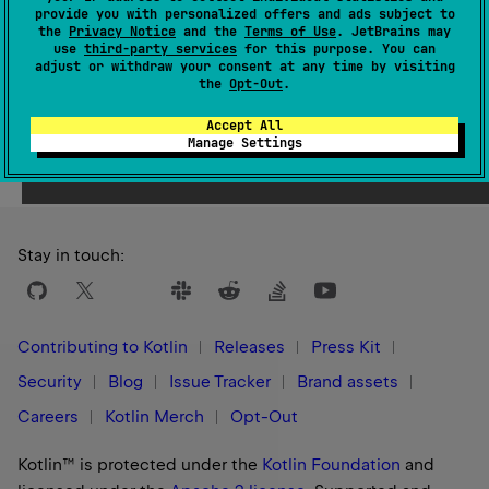
provide you with personalized offers and ads subject to
1.1
the
Privacy Notice
and the
Terms of Use
. JetBrains may
use
third-party services
for this purpose. You can
adjust or withdraw your consent at any time by visiting
the
Opt-Out
.
Accept All
Yes
No
Was this page helpful?
Manage Settings
Stay in touch:
Contributing to Kotlin
Releases
Press Kit
Security
Blog
Issue Tracker
Brand assets
Careers
Kotlin Merch
Opt-Out
Kotlin™ is protected under the
Kotlin Foundation
and