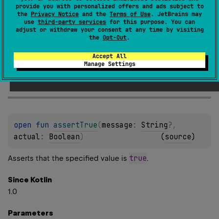
provide you with personalized offers and ads subject to
the
Privacy Notice
and the
Terms of Use
. JetBrains may
Parameters
use
third-party services
for this purpose. You can
adjust or withdraw your consent at any time by visiting
lazy
Message
the
Opt-Out
.
the function to return a message to report if the assertion
Accept All
Manage Settings
fails.
open 
fun 
assertTrue
(
message
: 
String
?
, 
actual
: 
Boolean
)
(
source
)
true
Asserts that the specified value is
.
Since Kotlin
1.0
Parameters