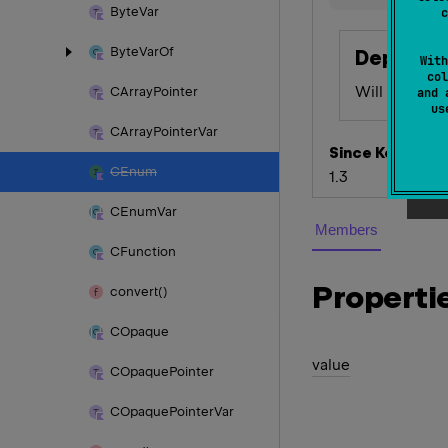
Byte
Var
c
Byte
Var
Of
Depreca
With
col
Will be remo
CArray
Pointer
and 
u
CArray
Pointer
Var
Since Kotlin
CEnum
1.3
CEnum
Var
Members
CFunction
Properti
convert()
COpaque
value
COpaque
Pointer
COpaque
Pointer
Var