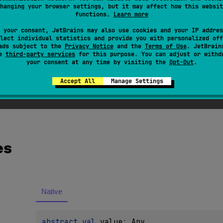
hanging your browser settings, but it may affect how this websit
functions.
Learn more
ted
 your consent, JetBrains may also use cookies and your IP addres
lect individual statistics and provide you with personalized off
ved.
ads subject to the
Privacy Notice
and the
Terms of Use
. JetBrain
se
third-party services
for this purpose. You can adjust or withd
your consent at any time by visiting the
Opt-Out
.
Accept All
Manage Settings
es
Native
abstract 
val 
value
: 
Any