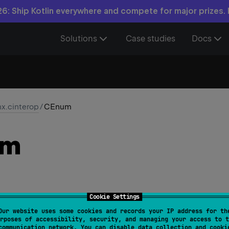
6: Ship Kotlin everywhere and compete for major prizes.
Solutions
Case studies
Docs
nx.cinterop
/
CEnum
um
Cookie Settings
Our website uses some cookies and records your IP address for th
rposes of accessibility, security, and managing your access to t
Enum
communication network. You can disable data collection and cooki