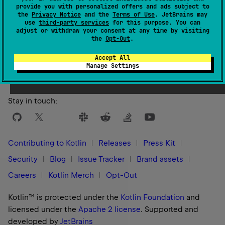
provide you with personalized offers and ads subject to
the
Privacy Notice
and the
Terms of Use
. JetBrains may
use
third-party services
for this purpose. You can
adjust or withdraw your consent at any time by visiting
the
Opt-Out
.
Yes
No
Was this page helpful?
Accept All
Manage Settings
Stay in touch:
Contributing to Kotlin
Releases
Press Kit
Security
Blog
Issue Tracker
Brand assets
Careers
Kotlin Merch
Opt-Out
Kotlin™ is protected under the
Kotlin Foundation
and
licensed under the
Apache 2 license
.
Supported and
developed by
JetBrains