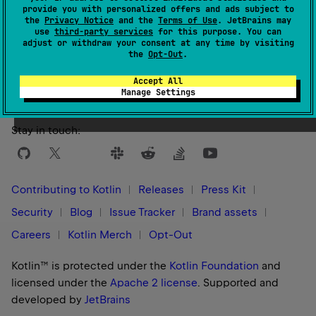
provide you with personalized offers and ads subject to
the
Privacy Notice
and the
Terms of Use
. JetBrains may
use
third-party services
for this purpose. You can
adjust or withdraw your consent at any time by visiting
Yes
No
Was this page helpful?
the
Opt-Out
.
Accept All
Manage Settings
Stay in touch:
Contributing to Kotlin
Releases
Press Kit
Security
Blog
Issue Tracker
Brand assets
Careers
Kotlin Merch
Opt-Out
Kotlin™ is protected under the
Kotlin Foundation
and
licensed under the
Apache 2 license
.
Supported and
developed by
JetBrains