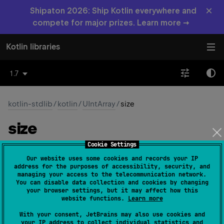
×
Shipaton 2026: Ship Kotlin everywhere and
compete for major prizes. Learn more →
Kotlin libraries
1.7
kotlin-stdlib
/
kotlin
/
UIntArray
/
size
size
Cookie Settings
open 
override 
val 
size
: 
Int
(
source
)
Our website uses some cookies and records your IP
address for the purposes of accessibility, security, and
Returns the number of elements in the array.
managing your access to the telecommunication network.
You can disable data collection and cookies by changing
your browser settings, but it may affect how this
Since Kotlin
website functions.
Learn more
1.3
With your consent, JetBrains may also use cookies and
your IP address to collect individual statistics and