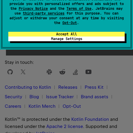
provide you with personalized offers and ads subject to
the
Privacy Notice
and the
Terms of Use
. JetBrains may
use
third-party services
for this purpose. You can
adjust or withdraw your consent at any time by visiting
the
Opt-Out
.
Yes
No
Was this page helpful?
Accept All
Manage Settings
Stay in touch:
Contributing to Kotlin
Releases
Press Kit
Security
Blog
Issue Tracker
Brand assets
Careers
Kotlin Merch
Opt-Out
Kotlin™ is protected under the
Kotlin Foundation
and
licensed under the
Apache 2 license
.
Supported and