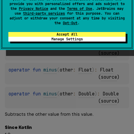
provide you with personalized offers and ads subject to
(
source
)
the
Privacy Notice
and the
Terms of Use
. JetBrains may
use
third-party services
for this purpose. You can
adjust or withdraw your consent at any time by visiting
operator 
fun 
minus
(
other
: 
Int
)
: 
Int
the
Opt-Out
.
(
source
)
Accept All
Manage Settings
operator 
fun 
minus
(
other
: 
Long
)
: 
Long
(
source
)
operator 
fun 
minus
(
other
: 
Float
)
: 
Float
(
source
)
operator 
fun 
minus
(
other
: 
Double
)
: 
Double
(
source
)
Subtracts the other value from this value.
Since Kotlin