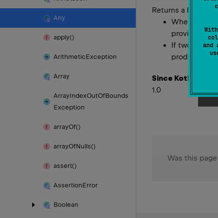
c
Returns a hash cod
Any
Whenever it 
With
provided no 
apply()
col
If two object
and 
u
produce the s
Arithmetic
Exception
Array
Since Kotlin
1.0
Array
Index
Out
Of
Bounds
Exception
array
Of()
array
Of
Nulls()
Was this page
assert()
Assertion
Error
Boolean