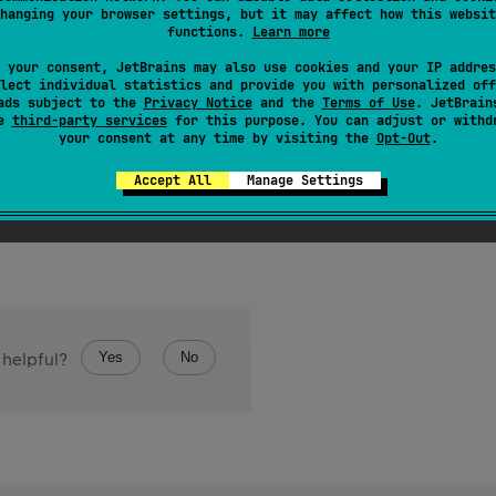
hanging your browser settings, but it may affect how this websit
hashCode
e value for the object. The general contract of
is:
functions.
Learn more
hashCode
is invoked on the same object more than once, the
m
 your consent, JetBrains may also use cookies and your IP addres
equals
information used in
comparisons on the object is modi
lect individual statistics and provide you with personalized off
equals
(
)
s are equal according to the
method, then calling t
ads subject to the
Privacy Notice
and the
Terms of Use
. JetBrain
se
third-party services
for this purpose. You can adjust or withd
ame integer result.
your consent at any time by visiting the
Opt-Out
.
Accept All
Manage Settings
Yes
No
 helpful?