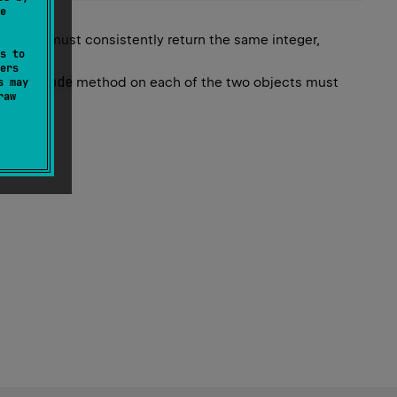
e
ethod must consistently return the same integer,
s to
fied.
ers
hashCode
he
method on each of the two objects must
s may
raw