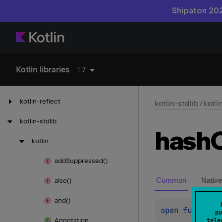
Shipaton 202
Kotlin libraries
1.7
kotlin-reflect
kotlin-stdlib
/
kotli
kotlin-stdlib
hash
kotlin
add
Suppressed()
Common
Native
also()
and()
open 
fun 
hash
pu
Annotation
tele