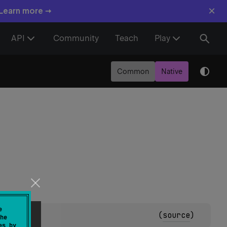
×
 Learn more →
API
Community
Teach
Play
Common
Native
e
(
source
)
he
es by