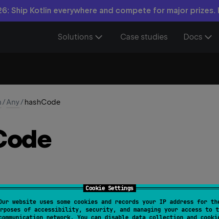
6: Ship Kotlin everywhere and compete for major prizes.
Solutions
Case studies
Docs
n
/
Any
/
hashCode
Code
Cookie Settings
Our website uses some cookies and records your IP address for th
Code
(
)
: 
Int
rposes of accessibility, security, and managing your access to t
communication network. You can disable data collection and cooki