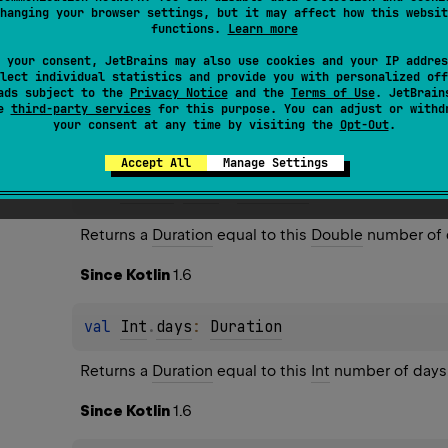
hanging your browser settings, but it may affect how this websit
functions.
Learn more
 your consent, JetBrains may also use cookies and your IP addres
lect individual statistics and provide you with personalized off
ads subject to the
Privacy Notice
and the
Terms of Use
. JetBrain
es
se
third-party services
for this purpose. You can adjust or withd
your consent at any time by visiting the
Opt-Out
.
Accept All
Manage Settings
val 
Double
.
days
: 
Duration
Returns a 
Duration
 equal to this 
Double
 number of 
Since Kotlin
1.6
val 
Int
.
days
: 
Duration
Returns a 
Duration
 equal to this 
Int
 number of days
Since Kotlin
1.6