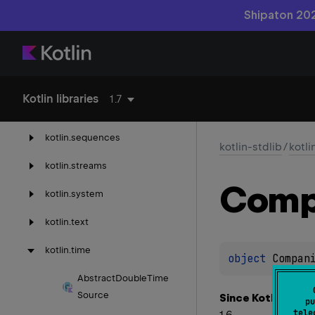
Shipaton 202
kotlin.
properties
kotlin.
random
kotlin.
ranges
Kotlin libraries
1.7
kotlin.
reflect
kotlin.
sequences
kotlin-stdlib
/
kotli
kotlin.
streams
Comp
kotlin.
system
kotlin.
text
kotlin.
time
object 
Compan
Abstract
Double
Time
Source
Since Kotlin
pu
tele
1.6