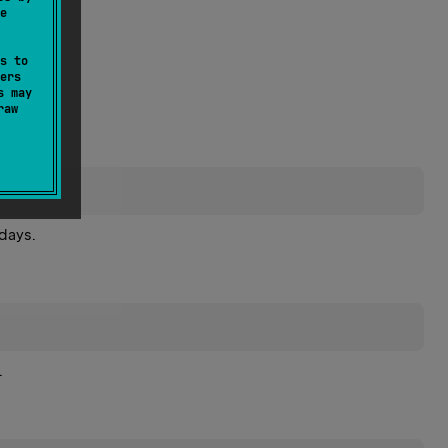
e
s to
ers
s may
raw
days.
.