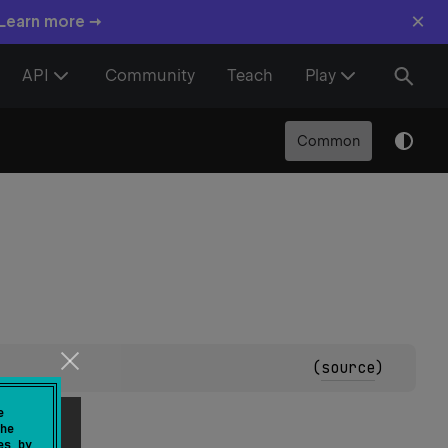
×
 Learn more →
API
Community
Teach
Play
Common
(
source
)
e
he
es by