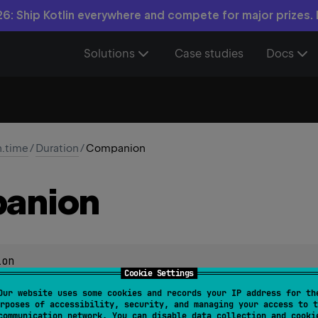
6: Ship Kotlin everywhere and compete for major prizes.
Solutions
Case studies
Docs
n.time
/
Duration
/
Companion
anion
ion
Cookie Settings
Our website uses some cookies and records your IP address for th
rposes of accessibility, security, and managing your access to t
communication network. You can disable data collection and cooki