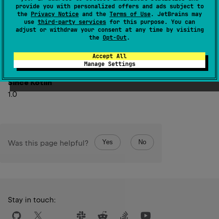
this
)
: 
String
(
source
)
provide you with personalized offers and ads subject to
the
Privacy Notice
and the
Terms of Use
. JetBrains may
use
third-party services
for this purpose. You can
Returns a substring after the first occurrence of
delimiter
.
adjust or withdraw your consent at any time by visiting
If the string does not contain the delimiter, returns
the
Opt-Out
.
missingDelimiterValue
which defaults to the original
Accept All
string.
Manage Settings
Since Kotlin
1.0
Yes
No
Was this page helpful?
Stay in touch: