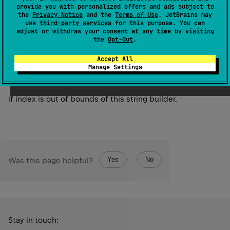
value
.
provide you with personalized offers and ads subject to
the
Privacy Notice
and the
Terms of Use
. JetBrains may
use
third-party services
for this purpose. You can
Since Kotlin
adjust or withdraw your consent at any time by visiting
1.4
the
Opt-Out
.
Accept All
Throws
Manage Settings
Index
Out
Of
Bounds
Exception
if
index
is out of bounds of this string builder.
Yes
No
Was this page helpful?
Stay in touch: