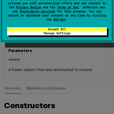
provide you with personalized offers and ads subject to
(
source
)
the
Privacy Notice
and the
Terms of Use
. JetBrains may
use
third-party services
for this purpose. You can
adjust or withdraw your consent at any time by visiting
Exception thrown whenever we attempt to mutate
the
Opt-Out
.
frozen objects.
Accept All
Since Kotlin
Manage Settings
1.3
Parameters
where
a frozen object that was attempted to mutate
Members
Members & Extensions
Constructors