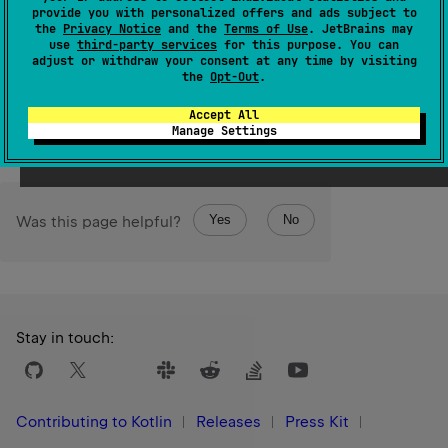
Returns a new sequence for this
Optional
's value if
provide you with personalized offers and ads subject to
the
Privacy Notice
and the
Terms of Use
. JetBrains may
present
, or otherwise an empty sequence. The returned
use
third-party services
for this purpose. You can
set is serializable (JVM).
adjust or withdraw your consent at any time by visiting
the
Opt-Out
.
Since Kotlin
Accept All
1.7
Manage Settings
Yes
No
Was this page helpful?
Stay in touch:
Contributing to Kotlin
Releases
Press Kit