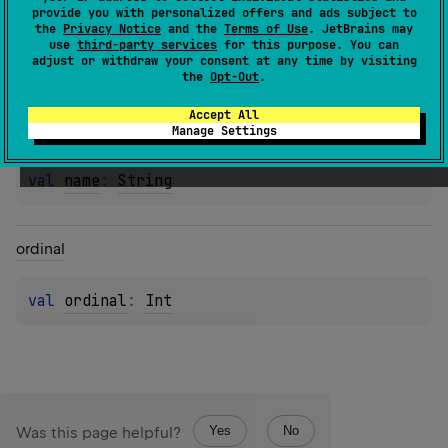
provide you with personalized offers and ads subject to
the
Privacy Notice
and the
Terms of Use
. JetBrains may
use
third-party services
for this purpose. You can
Properties
adjust or withdraw your consent at any time by visiting
the
Opt-Out
.
Accept All
name
Manage Settings
val 
name
: 
String
ordinal
val 
ordinal
: 
Int
Yes
No
Was this page helpful?