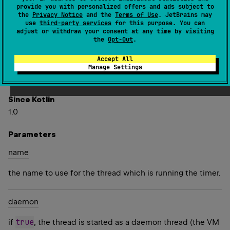
Unit
)
: 
Timer
(
source
)
provide you with personalized offers and ads subject to
the
Privacy Notice
and the
Terms of Use
. JetBrains may
use
third-party services
for this purpose. You can
Creates a timer that executes the specified
action
adjust or withdraw your consent at any time by visiting
the
Opt-Out
.
periodically, starting after the specified
initialDelay
(expressed in milliseconds) and with the interval of
Accept All
period
milliseconds between the end of the previous
Manage Settings
task and the start of the next one.
Since Kotlin
1.0
Parameters
name
the name to use for the thread which is running the timer.
daemon
true
if
, the thread is started as a daemon thread (the VM