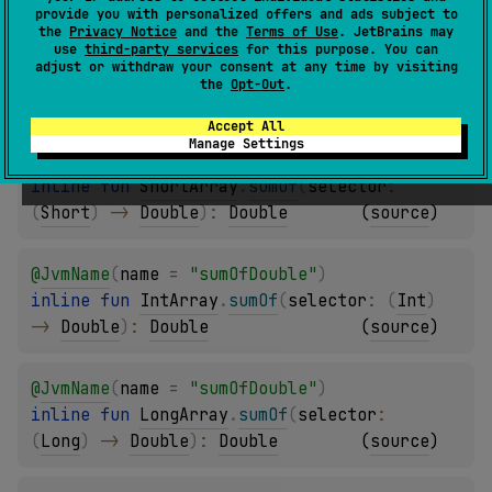
provide you with personalized offers and ads subject to
the
Privacy Notice
and the
Terms of Use
. JetBrains may
@
JvmName
(
name
 = 
"sumOfDouble"
)
use
third-party services
for this purpose. You can
adjust or withdraw your consent at any time by visiting
inline 
fun 
ByteArray
.
sumOf
(
selector
: 
the
Opt-Out
.
(
Byte
)
 -> 
Double
)
: 
Double
(
source
)
Accept All
Manage Settings
@
JvmName
(
name
 = 
"sumOfDouble"
)
inline 
fun 
ShortArray
.
sumOf
(
selector
: 
(
Short
)
 -> 
Double
)
: 
Double
(
source
)
@
JvmName
(
name
 = 
"sumOfDouble"
)
inline 
fun 
IntArray
.
sumOf
(
selector
: 
(
Int
)
-> 
Double
)
: 
Double
(
source
)
@
JvmName
(
name
 = 
"sumOfDouble"
)
inline 
fun 
LongArray
.
sumOf
(
selector
: 
(
Long
)
 -> 
Double
)
: 
Double
(
source
)