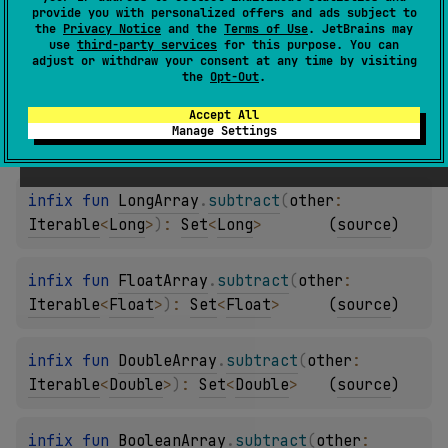
provide you with personalized offers and ads subject to
the
Privacy Notice
and the
Terms of Use
. JetBrains may
infix 
fun 
ShortArray
.
subtract
(
other
: 
use
third-party services
for this purpose. You can
adjust or withdraw your consent at any time by visiting
Iterable
<
Short
>
)
: 
Set
<
Short
>
(
source
)
the
Opt-Out
.
Accept All
infix 
fun 
IntArray
.
subtract
(
other
: 
Manage Settings
Iterable
<
Int
>
)
: 
Set
<
Int
>
(
source
)
infix 
fun 
LongArray
.
subtract
(
other
: 
Iterable
<
Long
>
)
: 
Set
<
Long
>
(
source
)
infix 
fun 
FloatArray
.
subtract
(
other
: 
Iterable
<
Float
>
)
: 
Set
<
Float
>
(
source
)
infix 
fun 
DoubleArray
.
subtract
(
other
: 
Iterable
<
Double
>
)
: 
Set
<
Double
>
(
source
)
infix 
fun 
BooleanArray
.
subtract
(
other
: 