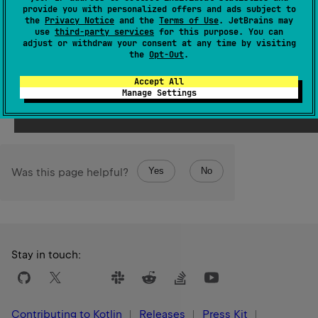
provide you with personalized offers and ads subject to
Since Kotlin
the
Privacy Notice
and the
Terms of Use
. JetBrains may
use
third-party services
for this purpose. You can
1.3
adjust or withdraw your consent at any time by visiting
the
Opt-Out
.
Return
Accept All
the element from the set equal to
element
, or
null
if no
Manage Settings
such element found.
Yes
No
Was this page helpful?
Stay in touch:
Contributing to Kotlin
Releases
Press Kit