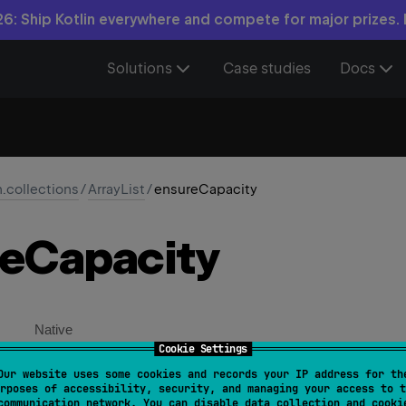
6: Ship Kotlin everywhere and compete for major prizes.
Solutions
Case studies
Docs
n.collections
/
ArrayList
/
ensureCapacity
e
Capacity
Native
Cookie Settings
Our website uses some cookies and records your IP address for th
sureCapacity
(
minCapacity
: 
Int
)
rposes of accessibility, security, and managing your access to t
communication network. You can disable data collection and cooki