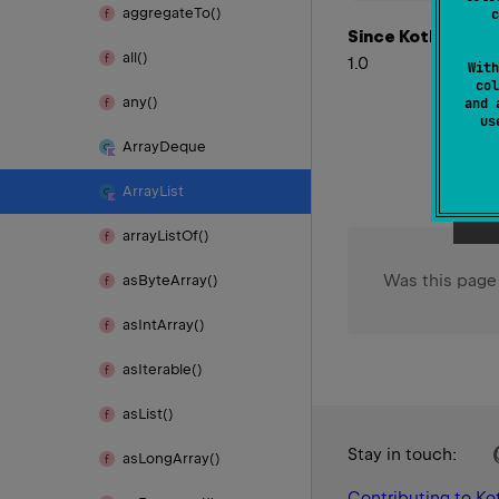
aggregate
To()
c
Since Kotlin
all()
1.0
With
col
any()
and 
u
Array
Deque
Array
List
array
List
Of()
Was this page
as
Byte
Array()
as
Int
Array()
as
Iterable()
as
List()
Stay in touch:
as
Long
Array()
Contributing to Kot