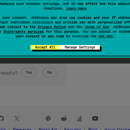
hanging your browser settings, but it may affect how this websit
functions.
Learn more
 your consent, JetBrains may also use cookies and your IP addres
lect individual statistics and provide you with personalized off
ads subject to the
Privacy Notice
and the
Terms of Use
. JetBrain
se
third-party services
for this purpose. You can adjust or withd
your consent at any time by visiting the
Opt-Out
.
Accept All
Manage Settings
Yes
No
 helpful?
lin
Releases
Press Kit
Security
Blog
Issue Tracke