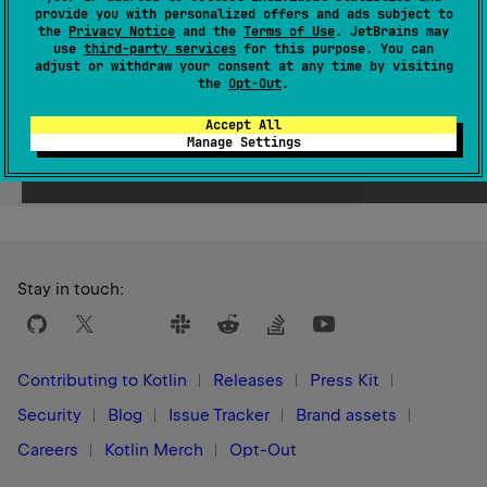
provide you with personalized offers and ads subject to
Since Kotlin
the
Privacy Notice
and the
Terms of Use
. JetBrains may
use
third-party services
for this purpose. You can
1.1
adjust or withdraw your consent at any time by visiting
the
Opt-Out
.
Accept All
Manage Settings
Yes
No
Was this page helpful?
Stay in touch:
Contributing to Kotlin
Releases
Press Kit
Security
Blog
Issue Tracker
Brand assets
Careers
Kotlin Merch
Opt-Out