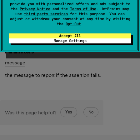
provide you with personalized offers and ads subject to
the
Privacy Notice
and the
Terms of Use
. JetBrains may
Asserts that the specified values are not the same
use
third-party services
for this purpose. You can
instance.
adjust or withdraw your consent at any time by visiting
the
Opt-Out
.
Since Kotlin
Accept All
1.0
Manage Settings
Parameters
message
the message to report if the assertion fails.
Yes
No
Was this page helpful?