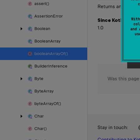
assert()
c
Returns an array c
Assertion
Error
With
Since Kotlin
col
1.0
Boolean
and 
u
Boolean
Array
boolean
Array
Of()
Builder
Inference
Was this page
Byte
Byte
Array
byte
Array
Of()
Char
Stay in touch:
Char()
Contributing to Kot