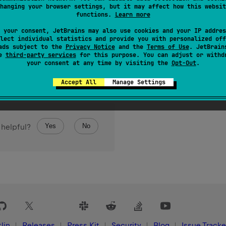
hanging your browser settings, but it may affect how this websit
ontaining the specified boolean values.
functions.
Learn more
 your consent, JetBrains may also use cookies and your IP addres
lect individual statistics and provide you with personalized off
ads subject to the
Privacy Notice
and the
Terms of Use
. JetBrain
se
third-party services
for this purpose. You can adjust or withd
your consent at any time by visiting the
Opt-Out
.
Accept All
Manage Settings
Yes
No
 helpful?
lin
Releases
Press Kit
Security
Blog
Issue Tracke