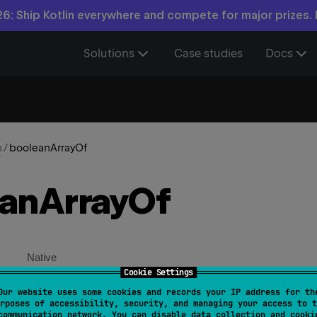
6: Ship Kotlin everywhere and compete for major prizes.
Solutions
Case studies
Docs
n
/
booleanArrayOf
ean
Array
Of
Native
Cookie Settings
Our website uses some cookies and records your IP address for th
rayOf
(
vararg 
elements
: 
Boolean
)
: 
BooleanArray
rposes of accessibility, security, and managing your access to t
communication network. You can disable data collection and cooki