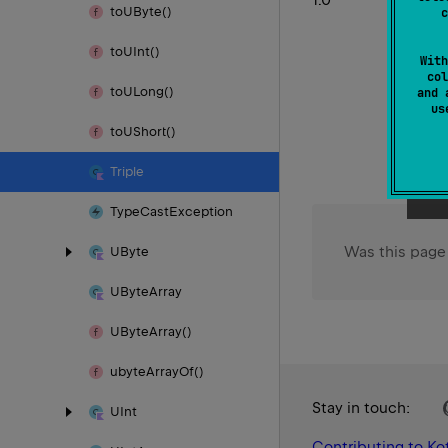
to
UByte()
c
to
UInt()
With
col
to
ULong()
and 
u
to
UShort()
Triple
Type
Cast
Exception
Was this page
UByte
UByte
Array
UByte
Array()
ubyte
Array
Of()
Stay in touch:
UInt
Contributing to Kot