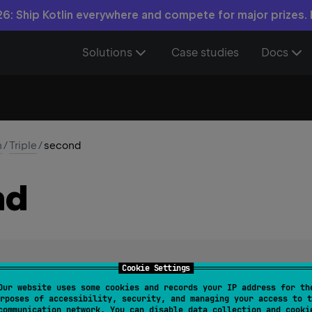
6: Ship Kotlin everywhere and compete for major prizes.
Solutions
Case studies
Docs
n
/
Triple
/
second
nd
Cookie Settings
Our website uses some cookies and records your IP address for th
rposes of accessibility, security, and managing your access to t
communication network. You can disable data collection and cooki