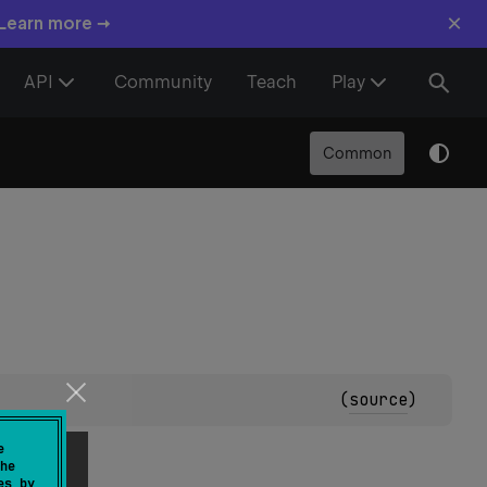
×
 Learn more →
API
Community
Teach
Play
Common
(
source
)
e
he
es by