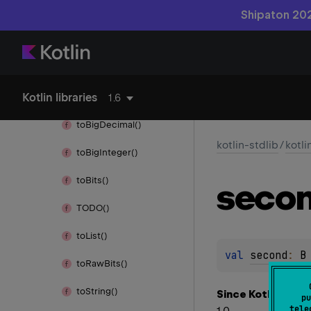
Throwable
Shipaton 202
Throws
times()
Kotlin libraries
to()
1.6
to
Big
Decimal()
kotlin-stdlib
/
kotli
to
Big
Integer()
to
Bits()
seco
TODO()
to
List()
val 
second
: 
B
to
Raw
Bits()
to
String()
Since Kotlin
pu
tele
1.0