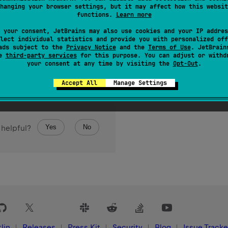
hanging your browser settings, but it may affect how this websit
functions.
Learn more
 your consent, JetBrains may also use cookies and your IP addres
lect individual statistics and provide you with personalized off
ads subject to the
Privacy Notice
and the
Terms of Use
. JetBrain
se
third-party services
for this purpose. You can adjust or withd
your consent at any time by visiting the
Opt-Out
.
Accept All
Manage Settings
Yes
No
 helpful?
lin
Releases
Press Kit
Security
Blog
Issue Tracke