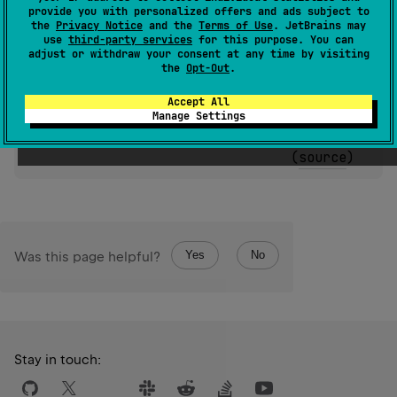
provide you with personalized offers and ads subject to
(
source
)
the
Privacy Notice
and the
Terms of Use
. JetBrains may
use
third-party services
for this purpose. You can
adjust or withdraw your consent at any time by visiting
expect 
constructor
(
message
: 
String
?
, 
the
Opt-Out
.
cause
: 
Throwable
?
)
(
source
)
Accept All
Manage Settings
expect 
constructor
(
cause
: 
Throwable
?
)
(
source
)
Yes
No
Was this page helpful?
Stay in touch: