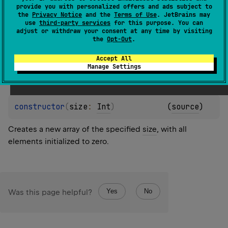
element is calculated by calling the specified
init
provide you with personalized offers and ads subject to
the
Privacy Notice
and the
Terms of Use
. JetBrains may
function.
use
third-party services
for this purpose. You can
adjust or withdraw your consent at any time by visiting
The function
init
is called for each array element
the
Opt-Out
.
sequentially starting from the first one. It should return
the value for an array element given its index.
Accept All
Manage Settings
constructor
(
size
: 
Int
)
(
source
)
Creates a new array of the specified
size
, with all
elements initialized to zero.
Yes
No
Was this page helpful?