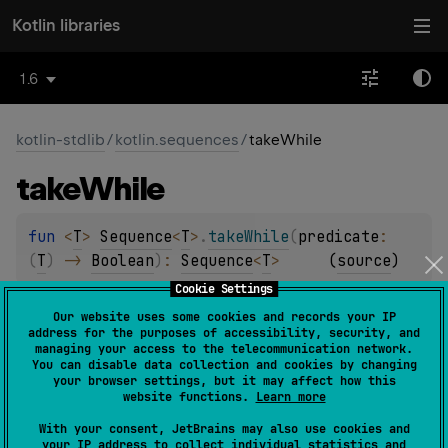
Kotlin libraries
1.6
kotlin-stdlib
/
kotlin.sequences
/
takeWhile
take
While
fun 
<
T
> 
Sequence
<
T
>
.
takeWhile
(
predicate
: 
(
T
)
 -> 
Boolean
)
: 
Sequence
<
T
>
(
source
)
Cookie Settings
Returns a sequence containing first elements satisfying
Our website uses some cookies and records your IP
the given
predicate
.
address for the purposes of accessibility, security, and
managing your access to the telecommunication network.
The operation is
intermediate
and
stateless
.
You can disable data collection and cookies by changing
your browser settings, but it may affect how this
website functions.
Learn more
Since Kotlin
1.0
With your consent, JetBrains may also use cookies and
your IP address to collect individual statistics and