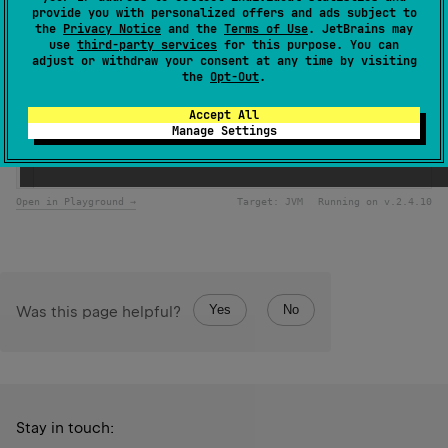
provide you with personalized offers and ads subject to
Samples
the
Privacy Notice
and the
Terms of Use
. JetBrains may
use
third-party services
for this purpose. You can
adjust or withdraw your consent at any time by visiting
the
Opt-Out
.
val
chars
=
 (
'a'
..
'z'
).
toList
()
println
(
chars
.
take
(
3
)) 
// [a, b, c]
Accept All
println
(
chars
.
takeWhile
 { 
it
<
'f'
 }) 
// [a, b, c, d, e]
Manage Settings
println
(
chars
.
takeLast
(
2
)) 
// [y, z]
println
(
chars
.
takeLastWhile
 { 
it
>
'w'
 }) 
// [x, y, z] 
Open in Playground →
Target:
JVM
Running on v.
2.4.10
Yes
No
Was this page helpful?
Stay in touch: