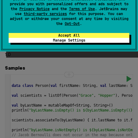
provide you with personalized offers and ads subject to
to each element of the given sequence.
the
Privacy Notice
and the
Terms of Use
. JetBrains may
use
third-party services
for this purpose. You can
If any of two pairs would have the same key the last one
adjust or withdraw your consent at any time by visiting
gets added to the map.
the
Opt-Out
.
The operation is
terminal
.
Accept All
Manage Settings
Since Kotlin
1.0
Samples
data
class
Person
(
val
firstName
: 
String
, 
val
lastName
: 
Str
val
scientists
=
listOf
(
Person
(
"Grace"
, 
"Hopper"
), 
Person
(
val
byLastName
=
mutableMapOf
<
String
, 
String
>
()
println
(
"byLastName.isEmpty() is ${byLastName.isEmpty()}"
)
scientists
.
associateTo
(
byLastName
) { 
it
.
lastName
to
it
.
fir
println
(
"byLastName.isNotEmpty() is ${byLastName.isNotEmpt
// Jacob Bernoulli does not occur in the map because only 