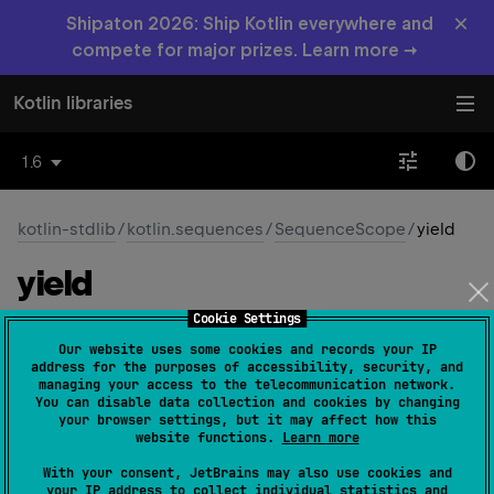
×
Shipaton 2026: Ship Kotlin everywhere and
compete for major prizes. Learn more →
Kotlin libraries
1.6
kotlin-stdlib
/
kotlin.sequences
/
SequenceScope
/
yield
yield
Cookie Settings
abstract 
suspend 
fun 
yield
(
value
: 
T
)
Our website uses some cookies and records your IP
(
source
)
address for the purposes of accessibility, security, and
managing your access to the telecommunication network.
You can disable data collection and cookies by changing
Yields a value to the
Iterator
being built and suspends
your browser settings, but it may affect how this
until the next value is requested.
website functions.
Learn more
With your consent, JetBrains may also use cookies and
Since Kotlin
your IP address to collect individual statistics and