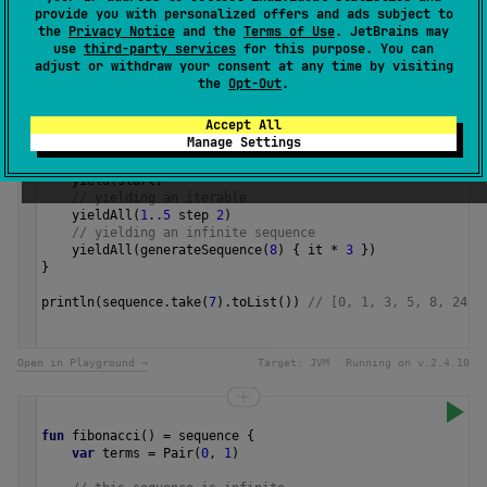
provide you with personalized offers and ads subject to
1.3
the
Privacy Notice
and the
Terms of Use
. JetBrains may
use
third-party services
for this purpose. You can
Samples
adjust or withdraw your consent at any time by visiting
the
Opt-Out
.
Accept All
val
sequence
=
sequence
 {
Manage Settings
val
start
=
0
// yielding a single value
yield
(
start
)
// yielding an iterable
yieldAll
(
1
.
.5
step
2
)
// yielding an infinite sequence
yieldAll
(
generateSequence
(
8
) { 
it
*
3
 })
}
println
(
sequence
.
take
(
7
).
toList
()) 
// [0, 1, 3, 5, 8, 24, 
Open in Playground →
Target:
JVM
Running on v.
2.4.10
fun
fibonacci
() 
=
sequence
 {
var
terms
=
Pair
(
0
, 
1
)