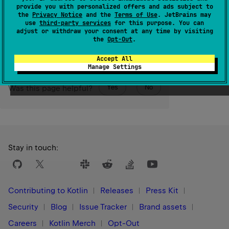
than the last element.
provide you with personalized offers and ads subject to
the
Privacy Notice
and the
Terms of Use
. JetBrains may
use
third-party services
for this purpose. You can
Since Kotlin
adjust or withdraw your consent at any time by visiting
1.5
the
Opt-Out
.
Accept All
Manage Settings
Yes
No
Was this page helpful?
Stay in touch:
Contributing to Kotlin
Releases
Press Kit
Security
Blog
Issue Tracker
Brand assets
Careers
Kotlin Merch
Opt-Out