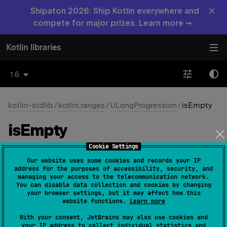
×
Shipaton 2026: Ship Kotlin everywhere and
compete for major prizes. Learn more →
Kotlin libraries
1.6
kotlin-stdlib
/
kotlin.ranges
/
ULongProgression
/
isEmpty
is
Empty
Cookie Settings
open 
fun 
isEmpty
(
)
: 
Boolean
(
source
)
Our website uses some cookies and records your IP
address for the purposes of accessibility, security, and
Checks if the progression is empty.
managing your access to the telecommunication network.
You can disable data collection and cookies by changing
Progression with a positive step is empty if its first
your browser settings, but it may affect how this
website functions.
Learn more
element is greater than the last element. Progression
with a negative step is empty if its first element is less
With your consent, JetBrains may also use cookies and
your IP address to collect individual statistics and