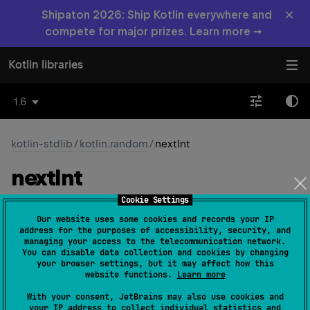
×
Shipaton 2026: Ship Kotlin everywhere and
compete for major prizes. Learn more →
Kotlin libraries
1.6
kotlin-stdlib
/
kotlin.random
/
nextInt
next
Int
Cookie Settings
fun 
Random
.
nextInt
(
range
: 
IntRange
)
: 
Int
Our website uses some cookies and records your IP
(
source
)
address for the purposes of accessibility, security, and
managing your access to the telecommunication network.
You can disable data collection and cookies by changing
Int
Gets the next random
from the random number
your browser settings, but it may affect how this
generator in the specified
range
.
website functions.
Learn more
Int
Generates an
random value uniformly distributed in
With your consent, JetBrains may also use cookies and
your IP address to collect individual statistics and