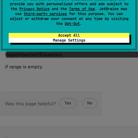
the specified
range
: from
range
.
start
inclusive to
provide you with personalized offers and ads subject to
range
.
endInclusive
the
Privacy Notice
and the
Terms of Use
. JetBrains may
inclusive.
use
third-party services
for this purpose. You can
adjust or withdraw your consent at any time by visiting
Since Kotlin
the
Opt-Out
.
1.3
Accept All
Manage Settings
Throws
Illegal
Argument
Exception
if
range
is empty.
Yes
No
Was this page helpful?