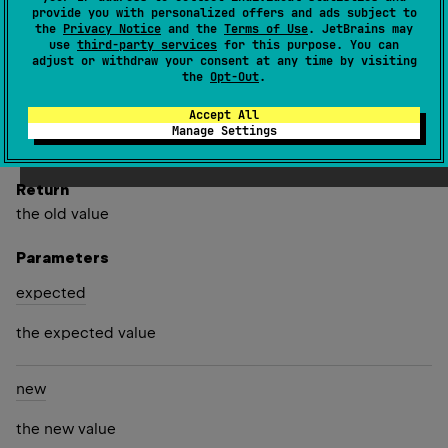
provide you with personalized offers and ads subject to
the
Privacy Notice
and the
Terms of Use
. JetBrains may
Compares value with
expected
and replaces it with
new
use
third-party services
for this purpose. You can
value if values matches. If
new
value is not null and
adjust or withdraw your consent at any time by visiting
the
Opt-Out
.
object is frozen, it must be frozen or permanent object.
Accept All
Since Kotlin
Manage Settings
1.3
Return
the old value
Parameters
expected
the expected value
new
the new value