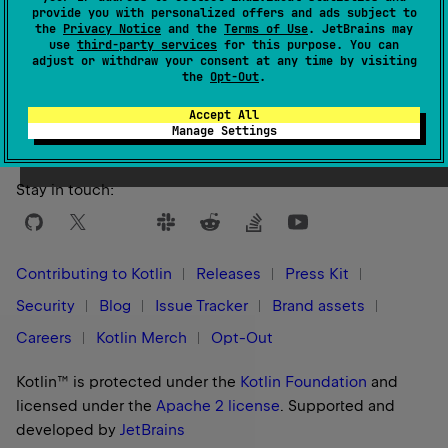
provide you with personalized offers and ads subject to
the
Privacy Notice
and the
Terms of Use
. JetBrains may
use
third-party services
for this purpose. You can
adjust or withdraw your consent at any time by visiting
Yes
No
Was this page helpful?
the
Opt-Out
.
Accept All
Manage Settings
Stay in touch:
Contributing to Kotlin
Releases
Press Kit
Security
Blog
Issue Tracker
Brand assets
Careers
Kotlin Merch
Opt-Out
Kotlin™ is protected under the
Kotlin Foundation
and
licensed under the
Apache 2 license
.
Supported and
developed by
JetBrains