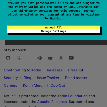
provide you with personalized offers and ads subject to
the
Privacy Notice
and the
Terms of Use
. JetBrains may
use
third-party services
for this purpose. You can
adjust or withdraw your consent at any time by visiting
the
Opt-Out
.
Yes
No
Was this page helpful?
Accept All
Manage Settings
Stay in touch:
Contributing to Kotlin
Releases
Press Kit
Security
Blog
Issue Tracker
Brand assets
Careers
Kotlin Merch
Opt-Out
Kotlin™ is protected under the
Kotlin Foundation
and
licensed under the
Apache 2 license
.
Supported and