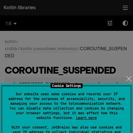
Kotlin libraries
1.6
kotlin-
stdlib
/
kotlin.coroutines.intrinsics
/
COROUTINE_SUSPEN
DED
COROUTINE_
SUSPENDED
val 
COROUTINE_SUSPENDED
: 
Any
(
source
)
Cookie Settings
Our website uses some cookies and records your IP
This value is used as a return value of
address for the purposes of accessibility, security, and
managing your access to the telecommunication network.
suspendCoroutineUninterceptedOrReturn
block
You can disable data collection and cookies by changing
argument to state that the execution was suspended and
your browser settings, but it may affect how this
website functions.
Learn more
will not return any result immediately.
With your consent, JetBrains may also use cookies and
Note: this value should not be used in general code.
your IP address to collect individual statistics and