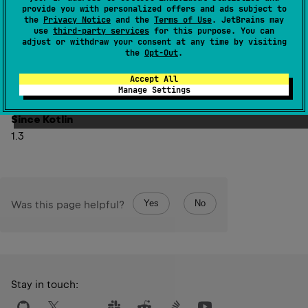
Using it outside of the context of
provide you with personalized offers and ads subject to
the
Privacy Notice
and the
Terms of Use
. JetBrains may
suspendCoroutineUninterceptedOrReturn
function
use
third-party services
for this purpose. You can
return value (including, but not limited to, storing this
adjust or withdraw your consent at any time by visiting
the
Opt-Out
.
value in other properties, returning it from other
functions, etc) can lead to unspecified behavior of the
Accept All
code.
Manage Settings
Since Kotlin
1.3
Yes
No
Was this page helpful?
Stay in touch: