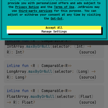
R
)
: 
Byte
?
(
source
)
provide you with personalized offers and ads subject to
the
Privacy Notice
and the
Terms of Use
. JetBrains may
use
third-party services
for this purpose. You can
adjust or withdraw your consent at any time by visiting
inline 
fun 
<
R
 : 
Comparable
<
R
>
> 
the
Opt-Out
.
ShortArray
.
maxByOrNull
(
selector
: 
(
Short
)
-> 
R
)
: 
Short
?
(
source
)
Accept All
Manage Settings
inline 
fun 
<
R
 : 
Comparable
<
R
>
> 
IntArray
.
maxByOrNull
(
selector
: 
(
Int
)
 -> 
R
)
: 
Int
?
(
source
)
inline 
fun 
<
R
 : 
Comparable
<
R
>
> 
LongArray
.
maxByOrNull
(
selector
: 
(
Long
)
 -> 
R
)
: 
Long
?
(
source
)
inline 
fun 
<
R
 : 
Comparable
<
R
>
> 
FloatArray
.
maxByOrNull
(
selector
: 
(
Float
)
-> 
R
)
: 
Float
?
(
source
)