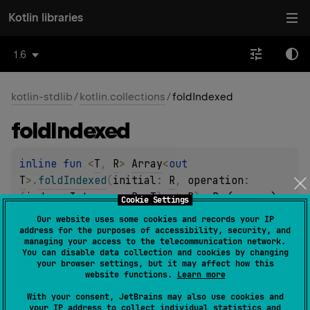
Kotlin libraries
1.6
kotlin-stdlib
/
kotlin.collections
/
foldIndexed
fold
Indexed
inline 
fun 
<
T
, 
R
> 
Array
<
out 
T
>
.
foldIndexed
(
initial
: 
R
, 
operation
: 
(
index
: 
Int
, 
acc
: 
R
, 
T
)
 -> 
R
)
: 
R
(
source
)
Cookie Settings
Our website uses some cookies and records your IP
address for the purposes of accessibility, security, and
inline 
fun 
<
R
> 
managing your access to the telecommunication network.
ByteArray
.
foldIndexed
(
initial
: 
R
, 
You can disable data collection and cookies by changing
your browser settings, but it may affect how this
operation
: 
(
index
: 
Int
, 
acc
: 
R
, 
Byte
)
 -> 
website functions.
Learn more
R
)
: 
R
(
source
)
With your consent, JetBrains may also use cookies and
your IP address to collect individual statistics and