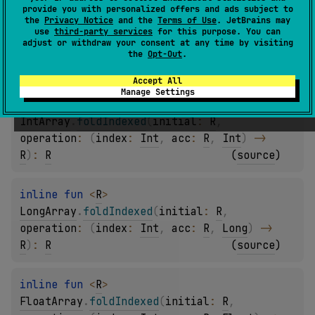
provide you with personalized offers and ads subject to
inline 
fun 
<
R
> 
the
Privacy Notice
and the
Terms of Use
. JetBrains may
ShortArray
.
foldIndexed
(
initial
: 
R
, 
use
third-party services
for this purpose. You can
adjust or withdraw your consent at any time by visiting
operation
: 
(
index
: 
Int
, 
acc
: 
R
, 
Short
)
 -> 
the
Opt-Out
.
R
)
: 
R
(
source
)
Accept All
Manage Settings
inline 
fun 
<
R
> 
IntArray
.
foldIndexed
(
initial
: 
R
, 
operation
: 
(
index
: 
Int
, 
acc
: 
R
, 
Int
)
 -> 
R
)
: 
R
(
source
)
inline 
fun 
<
R
> 
LongArray
.
foldIndexed
(
initial
: 
R
, 
operation
: 
(
index
: 
Int
, 
acc
: 
R
, 
Long
)
 -> 
R
)
: 
R
(
source
)
inline 
fun 
<
R
> 
FloatArray
.
foldIndexed
(
initial
: 
R
, 